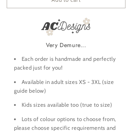
Demure,
Demure,
Very
Very
Mindful,
Mindful,
Very
Very
Scary
Scary
Very Demure...
-
-
Halloween
Halloween
Each order is handmade and perfectly
Sweatshirt
Sweatshirt
packed just for you!
Available in adult sizes XS - 3XL (size
guide below)
Kids sizes available too (true to size)
Lots of colour options to choose from,
please choose specific requirements and