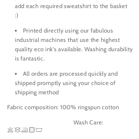
add each required sweatshirt to the basket
:)
Printed directly using our fabulous
industrial machines that use the highest
quality eco ink's available. Washing durability
is fantastic.
All orders are processed quickly and
shipped promptly using your choice of
shipping method
Fabric composition: 100% ringspun cotton
Wash Care: