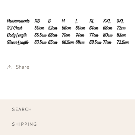
Share
SEARCH
SHIPPING