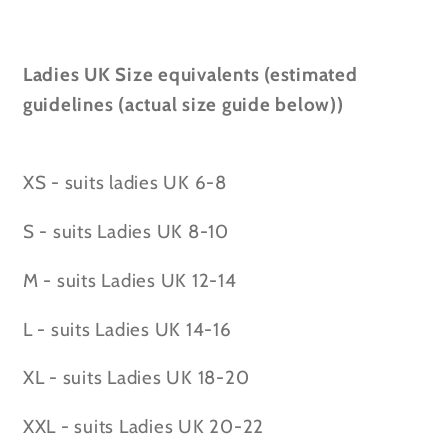
Ladies UK Size equivalents (estimated
guidelines (actual size guide below))
XS - suits ladies UK 6-8
S - suits Ladies UK 8-10
M - suits Ladies UK 12-14
L - suits Ladies UK 14-16
XL - suits Ladies UK 18-20
XXL - suits Ladies UK 20-22