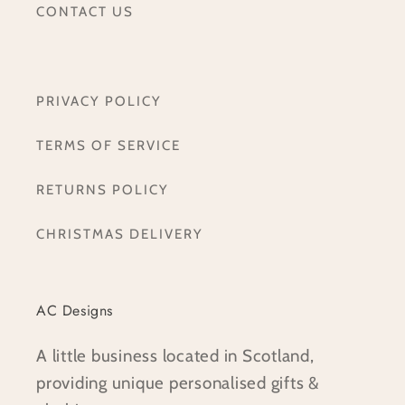
CONTACT US
PRIVACY POLICY
TERMS OF SERVICE
RETURNS POLICY
CHRISTMAS DELIVERY
AC Designs
A little business located in Scotland,
providing unique personalised gifts &