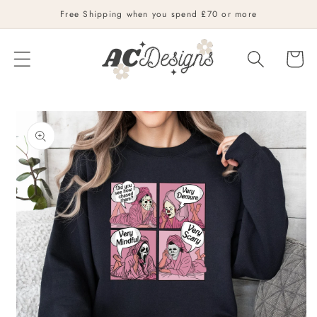
Skip to
Free Shipping when you spend £70 or more
content
Cart
Skip to
product
information