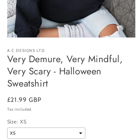
Open
media
1
A.C DESIGNS LTD
in
Very Demure, Very Mindful,
modal
Very Scary - Halloween
Sweatshirt
Regular
£21.99 GBP
price
Tax included.
Size:
XS