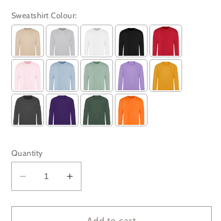
Sweatshirt Colour:
Selection will add
to the price
Quantity
Decrease
Increase
quantity
quantity
for
for
Very
Very
Add to cart