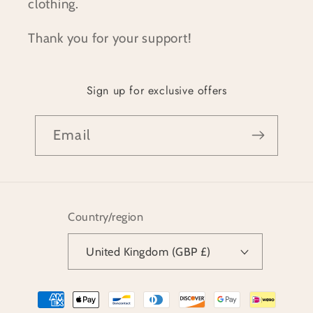
clothing.
Thank you for your support!
Sign up for exclusive offers
Email
Country/region
United Kingdom (GBP £)
Payment
methods