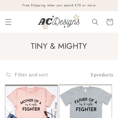
Skip to
Free Shipping when you spend £70 or more
content
Cart
C
TINY & MIGHTY
o
l
l
Filter and sort
3 products
e
c
t
i