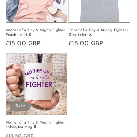
o
n
Mother of a Tiny & Mighty Fighter
Father of a Tiny & Mighty Fighter -
:
Peach t-shirt 🎗️
Grey t-shirt 🎗️
Regular
£15.00 GBP
Regular
£15.00 GBP
price
price
Sale
Mother of a Tiny & Mighty Fighter
coffee/tea Mug 🎗️
Regular
Sale
£13.50 GBP