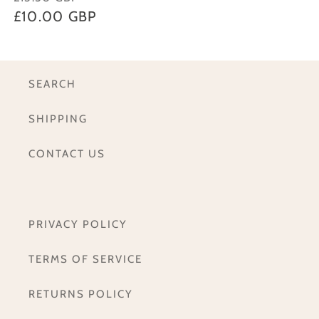
price
£10.00 GBP
price
SEARCH
SHIPPING
CONTACT US
PRIVACY POLICY
TERMS OF SERVICE
RETURNS POLICY