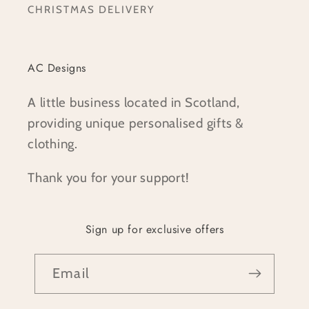
CHRISTMAS DELIVERY
AC Designs
A little business located in Scotland,
providing unique personalised gifts &
clothing.
Thank you for your support!
Sign up for exclusive offers
Email