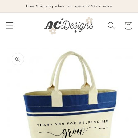
Skip to
Free Shipping when you spend £70 or more
content
Cart
Skip to
product
information