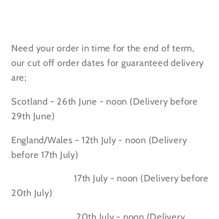
Need your order in time for the end of term,
our cut off order dates for guaranteed delivery
are;
Scotland - 26th June - noon (Delivery before
29th June)
England/Wales - 12th July - noon (Delivery
before 17th July)
17th July - noon (Delivery before
20th July)
20th July - noon (Delivery