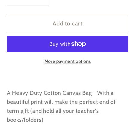
quantity
quantity
for
for
Thank
Thank
Add to cart
you
you
for
for
helping
helping
me
me
grow
grow
More payment options
-
-
Navy/Cream
Navy/Cream
Canvas
Canvas
A Heavy Duty Cotton Canvas Bag - With a
Deck
Deck
Bag
Bag
beautiful print will make the perfect end of
term gift (and hold all your teacher's
books/folders)