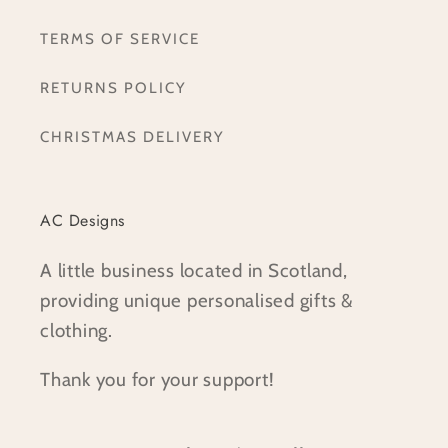
TERMS OF SERVICE
RETURNS POLICY
CHRISTMAS DELIVERY
AC Designs
A little business located in Scotland,
providing unique personalised gifts &
clothing.
Thank you for your support!