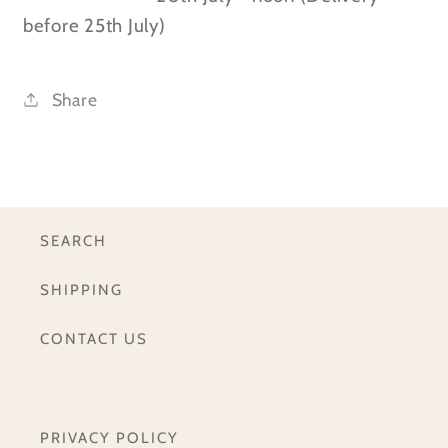
before 25th July)
Share
SEARCH
SHIPPING
CONTACT US
PRIVACY POLICY