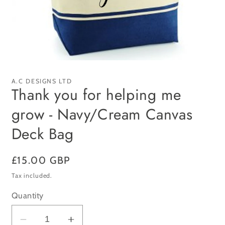
Open
media
1
A.C DESIGNS LTD
in
Thank you for helping me
modal
grow - Navy/Cream Canvas
Deck Bag
Regular
£15.00 GBP
price
Tax included.
Quantity
Decrease
Increase