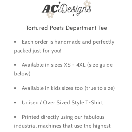
Shirt
Shirt
Tortured Poets Department Tee
Each order is handmade and perfectly
packed just for you!
Available in sizes XS - 4XL (size guide
below)
Available in kids sizes too (true to size)
Unisex / Over Sized Style T-Shirt
Printed directly using our fabulous
industrial machines that use the highest