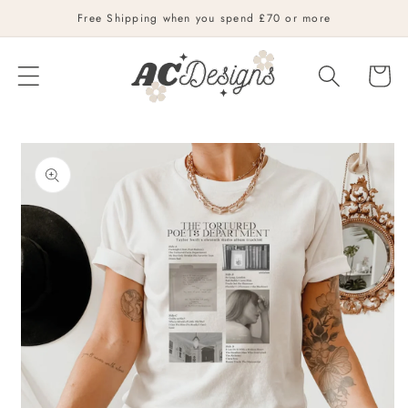
Skip to
Free Shipping when you spend £70 or more
content
Cart
Skip to
product
information