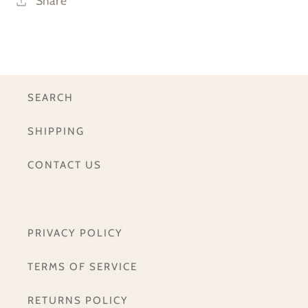
Share
SEARCH
SHIPPING
CONTACT US
PRIVACY POLICY
TERMS OF SERVICE
RETURNS POLICY