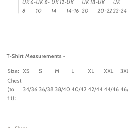
UK 6-
UK 8-
UK 12-
UK
UK 18-
UK
UK
8
10
14
14-16
20
20-22
22-24
T-Shirt Measurements -
Size:
XS
S
M
L
XL
XXL
3X
Chest
(to
34/36
36/38
38/40
40/42
42/44
44/46
46
fit):