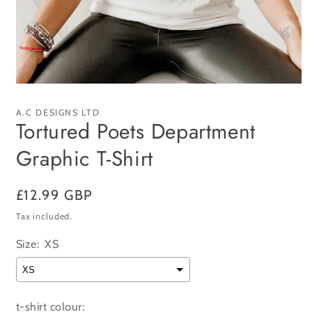
Open
media
1
A.C DESIGNS LTD
in
Tortured Poets Department
modal
Graphic T-Shirt
Regular
£12.99 GBP
price
Tax included.
Size:
XS
t-shirt colour: