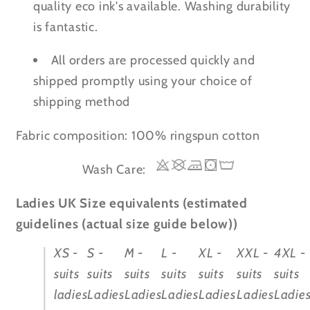
quality eco ink's available. Washing durability
is fantastic.
All orders are processed quickly and
shipped promptly using your choice of
shipping method
Fabric composition: 100% ringspun cotton
Wash Care:
Ladies UK Size equivalents (estimated
guidelines (actual size guide below))
XS -
S -
M -
L -
XL -
XXL -
4XL -
suits
suits
suits
suits
suits
suits
suits
ladies
Ladies
Ladies
Ladies
Ladies
Ladies
Ladie