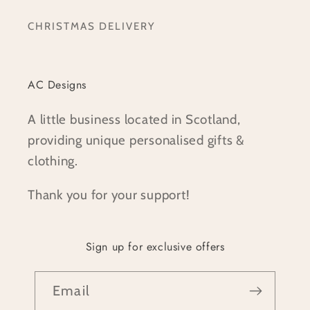
CHRISTMAS DELIVERY
AC Designs
A little business located in Scotland,
providing unique personalised gifts &
clothing.
Thank you for your support!
Sign up for exclusive offers
Email