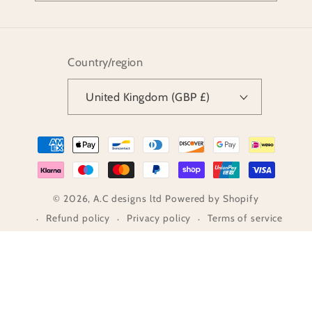
Country/region
United Kingdom (GBP £)
Payment
methods
© 2026,
A.C designs ltd
Powered by Shopify
Refund policy
Privacy policy
Terms of service