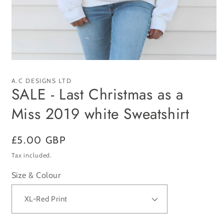
Open
media
1
A.C DESIGNS LTD
in
SALE - Last Christmas as a
modal
Miss 2019 white Sweatshirt
Regular
£5.00 GBP
price
Tax included.
Size & Colour