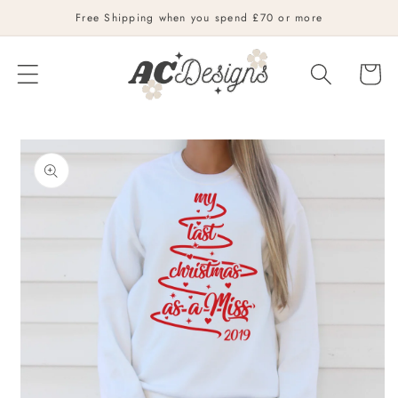
Skip to
Free Shipping when you spend £70 or more
content
Cart
Skip to
product
information