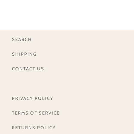
SEARCH
SHIPPING
CONTACT US
PRIVACY POLICY
TERMS OF SERVICE
RETURNS POLICY