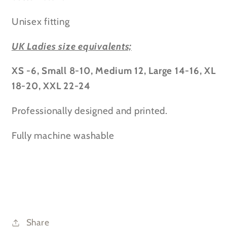
Unisex fitting
UK Ladies size equivalents;
XS -6, Small 8-10, Medium 12, Large 14-16, XL
18-20, XXL 22-24
Professionally designed and printed.
Fully machine washable
Share