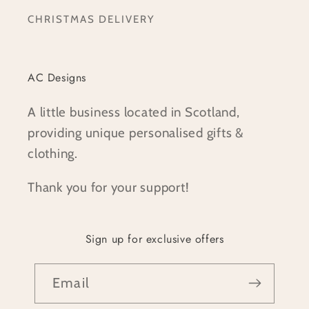
CHRISTMAS DELIVERY
AC Designs
A little business located in Scotland,
providing unique personalised gifts &
clothing.
Thank you for your support!
Sign up for exclusive offers
Email