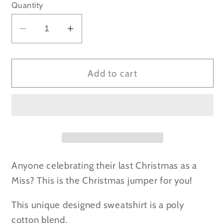
Quantity
Decrease
Increase
quantity
quantity
for
for
SALE
SALE
Add to cart
-
-
Last
Last
Christmas
Christmas
as
as
a
a
Miss
Miss
2019
2019
Anyone celebrating their last Christmas as a
white
white
Miss? This is the Christmas jumper for you!
Sweatshirt
Sweatshirt
This unique designed sweatshirt is a poly
cotton blend.