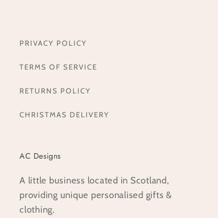
PRIVACY POLICY
TERMS OF SERVICE
RETURNS POLICY
CHRISTMAS DELIVERY
AC Designs
A little business located in Scotland,
providing unique personalised gifts &
clothing.