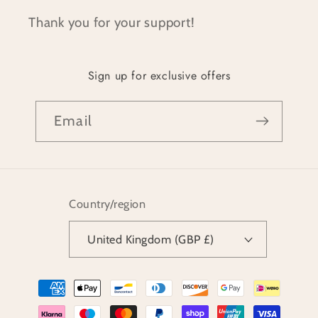
Thank you for your support!
Sign up for exclusive offers
Email
Country/region
United Kingdom (GBP £)
Payment
methods