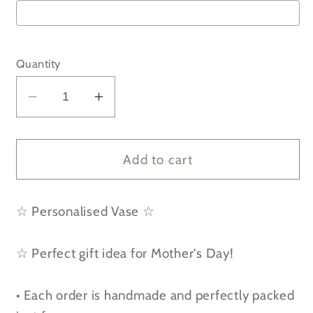
Selection will add
to the price
Quantity
Decrease
Increase
quantity
quantity
for
for
Personalised
Personalised
Add to cart
If
If
Mothers
Mothers
☆ Personalised Vase ☆
were
were
flowers
flowers
I&#39;d
I&#39;d
☆ Perfect gift idea for Mother's Day!
pick
pick
you
you
• Each order is handmade and perfectly packed
-
-