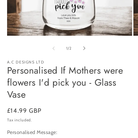
Open
Op
media
me
1
2
of
1
/
2
in
in
modal
mo
A.C DESIGNS LTD
Personalised If Mothers were
flowers I'd pick you - Glass
Vase
Regular
£14.99 GBP
price
Tax included.
Personalised Message: