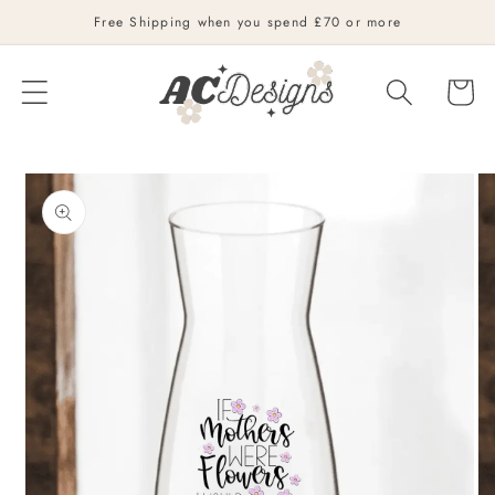
Skip to
Free Shipping when you spend £70 or more
content
Cart
Skip to
product
information