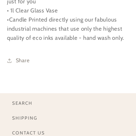
just for you
Glass
Glass
• 1l Clear Glass Vase
Vase
Vase
•Candle Printed directly using our fabulous
industrial machines that use only the highest
quality of eco inks available - hand wash only.
Share
SEARCH
SHIPPING
CONTACT US