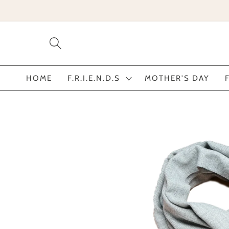
Skip to
content
HOME
F.R.I.E.N.D.S
MOTHER'S DAY
Skip to
product
information