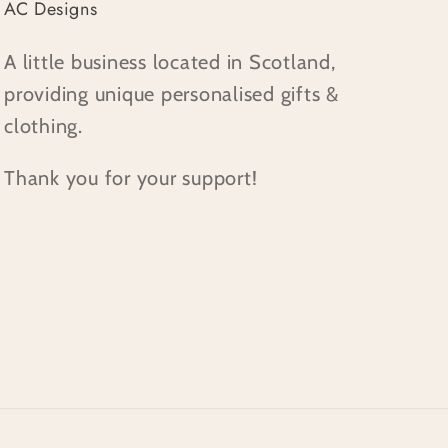
AC Designs
A little business located in Scotland,
providing unique personalised gifts &
clothing.
Thank you for your support!