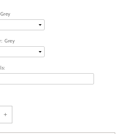
Grey
:
Grey
ls:
ll add
to the price
se
Increase
y
quantity
for