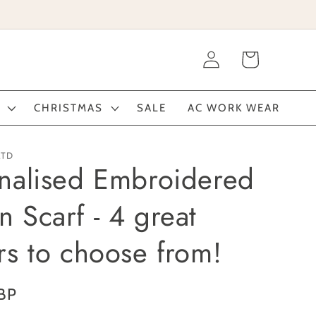
Log
Cart
in
CHRISTMAS
SALE
AC WORK WEAR
LTD
nalised Embroidered
 Scarf - 4 great
rs to choose from!
BP