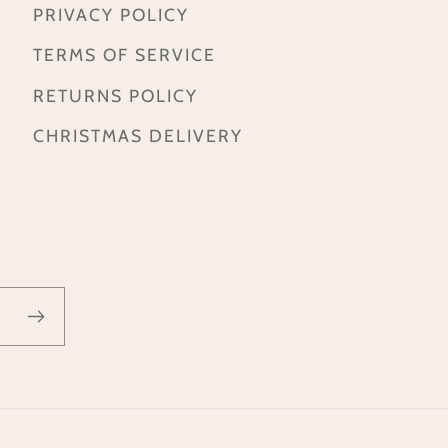
PRIVACY POLICY
TERMS OF SERVICE
RETURNS POLICY
CHRISTMAS DELIVERY