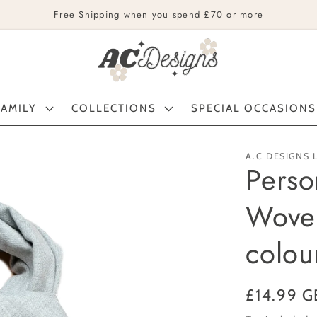
Free Shipping when you spend £70 or more
FAMILY
COLLECTIONS
SPECIAL OCCASIONS
A.C DESIGNS 
Perso
Woven
colou
Regular
£14.99 G