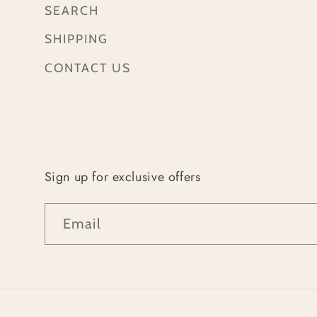
SEARCH
SHIPPING
CONTACT US
Sign up for exclusive offers
Email