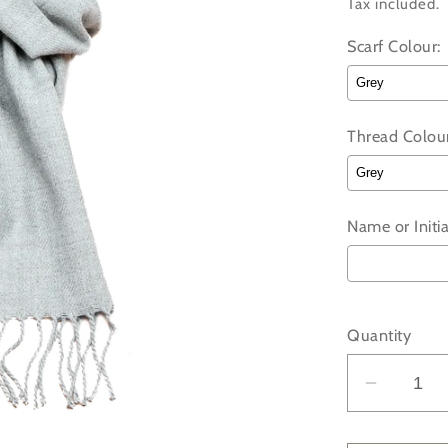
price
Tax included.
Scarf Colour:
Thread Colour
Name or Initia
Selection wi
Quantity
Decrea
quantit
for