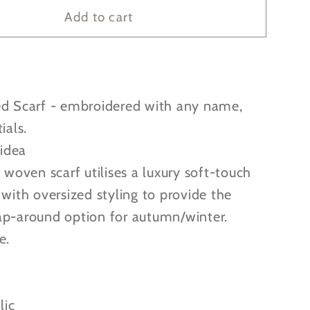
alised
Personalised
Add to cart
dered
Embroidered
Woven
Scarf
-
ed Scarf - embroidered with any name,
4
great
ials.
colours
 idea
to
c woven scarf utilises a luxury soft-touch
choose
 with oversized styling to provide the
from!
ap-around option for autumn/winter.
e.
lic