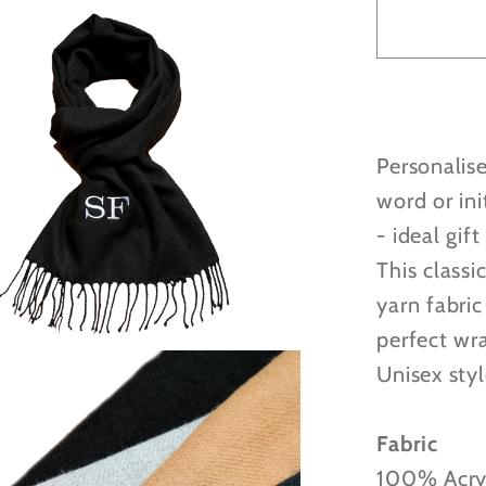
Person
Embroi
Woven
Scarf
-
Personalis
4
great
word or init
colours
- ideal gift
to
This classi
choose
yarn fabric
from!
perfect wr
Unisex styl
Fabric
100% Acry