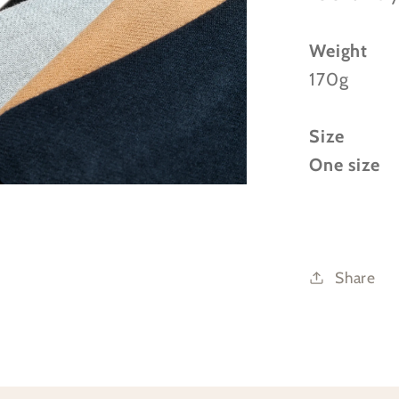
Weight
170g
Size
One size
Share