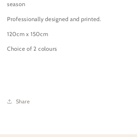
Throw
Throw
season
Professionally designed and printed.
120cm x 150cm
Choice of 2 colours
Share