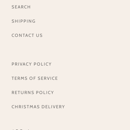
SEARCH
SHIPPING
CONTACT US
PRIVACY POLICY
TERMS OF SERVICE
RETURNS POLICY
CHRISTMAS DELIVERY