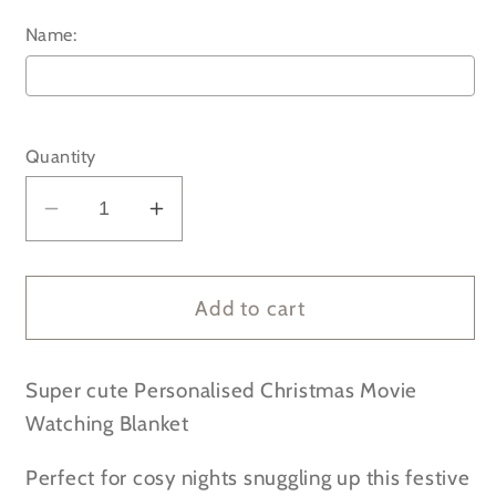
Name:
Selection will add
to the price
Quantity
Decrease
Increase
quantity
quantity
for
for
Personalised
Personalised
Add to cart
Christmas
Christmas
Movie
Movie
Super cute Personalised Christmas Movie
Watching
Watching
Cosy
Cosy
Watching Blanket
Blanket
Blanket
Perfect for cosy nights snuggling up this festive
/
/