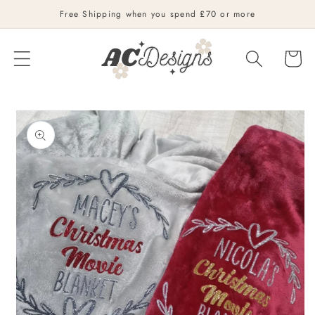
Skip to
Free Shipping when you spend £70 or more
content
Cart
Skip to
product
information