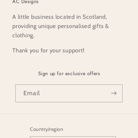
AC Designs
A little business located in Scotland,
providing unique personalised gifts &
clothing.
Thank you for your support!
Sign up for exclusive offers
Email
Country/region