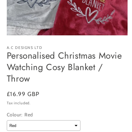
Open
media
1
A.C DESIGNS LTD
in
Personalised Christmas Movie
modal
Watching Cosy Blanket /
Throw
Regular
£16.99 GBP
price
Tax included.
Colour:
Red