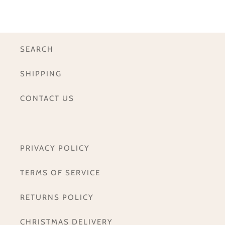
SEARCH
SHIPPING
CONTACT US
PRIVACY POLICY
TERMS OF SERVICE
RETURNS POLICY
CHRISTMAS DELIVERY