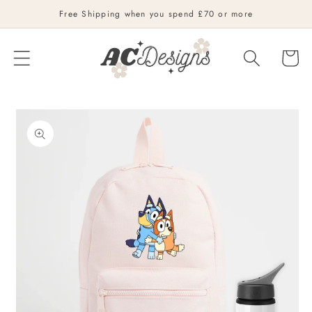
Skip to
Free Shipping when you spend £70 or more
content
Cart
Skip to
product
information