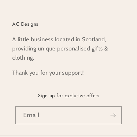
AC Designs
A little business located in Scotland,
providing unique personalised gifts &
clothing.
Thank you for your support!
Sign up for exclusive offers
Email