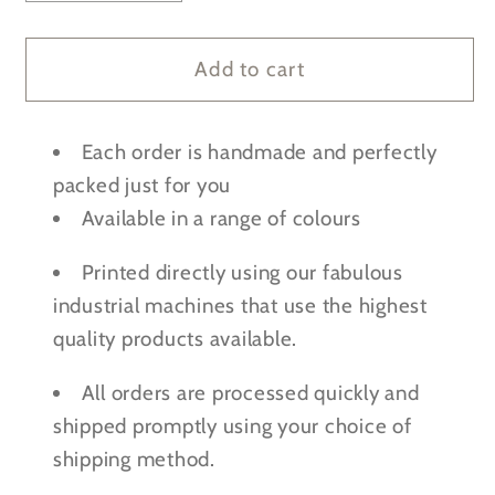
quantity
quantity
for
for
Personalised
Personalised
Add to cart
Bluey
Bluey
Mini
Mini
Each order is handmade and perfectly
Toddler
Toddler
Backpack
Backpack
packed just for you
w/
w/
Available in a range of colours
optional
optional
Water
Water
Printed directly using our fabulous
Bottle
Bottle
industrial machines that use the highest
quality products available.
All orders are processed quickly and
shipped promptly using your choice of
shipping method.