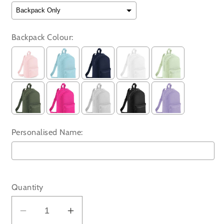
Backpack Colour:
Personalised Name:
Selection will add
to the price
Quantity
Decrease
Increase