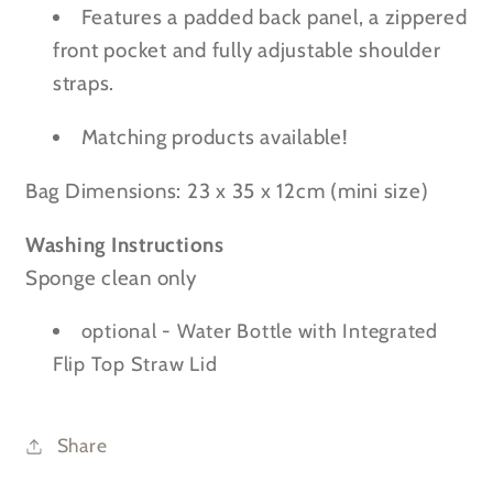
Features a padded back panel, a zippered
front pocket and fully adjustable shoulder
straps.
Matching products available!
Bag Dimensions:
23 x 35 x 12cm
(mini size)
Washing Instructions
Sponge clean only
optional - Water Bottle with Integrated
Flip Top Straw Lid
Share