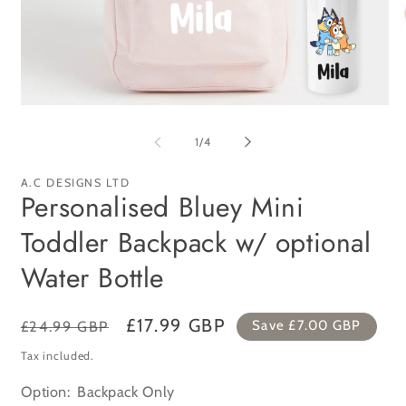
Open
Op
media
me
1
2
of
1
/
4
in
in
modal
mo
A.C DESIGNS LTD
Personalised Bluey Mini
Toddler Backpack w/ optional
Water Bottle
Regular
Sale
£17.99 GBP
£24.99 GBP
Save
£7.00 GBP
price
price
Tax included.
Option:
Backpack Only