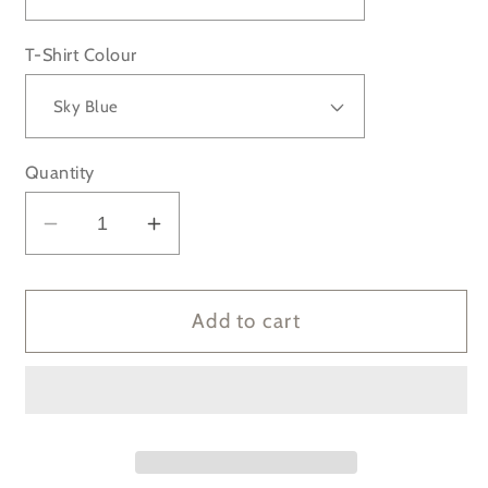
T-Shirt Colour
Quantity
Decrease
Increase
quantity
quantity
for
for
Man
Man
Add to cart
City
City
Treble
Treble
Winners
Winners
22-
22-
23
23