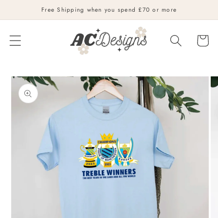
Skip to
Free Shipping when you spend £70 or more
content
Cart
Skip to
product
information