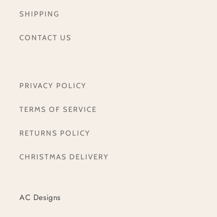
SHIPPING
CONTACT US
PRIVACY POLICY
TERMS OF SERVICE
RETURNS POLICY
CHRISTMAS DELIVERY
AC Designs