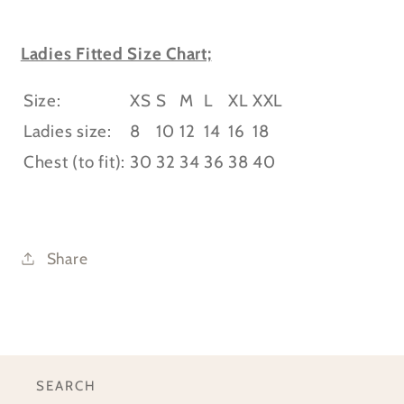
Ladies Fitted Size Chart;
Size:
XS
S
M
L
XL
XXL
Ladies size:
8
10
12
14
16
18
Chest (to fit):
30
32
34
36
38
40
Share
SEARCH