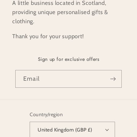
A little business located in Scotland,
providing unique personalised gifts &
clothing.
Thank you for your support!
Sign up for exclusive offers
Email
Country/region
United Kingdom (GBP £)