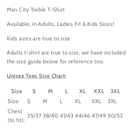
-
-
Kids
Kids
Man City Treble T-Shirt
&amp;
&amp;
Adult
Adult
Available, in Adults, Ladies Fit & Kids Sizes!
Sizes
Sizes
Kids sizes are true to size
Adults t-shirt are true to size, we have included
the size guide below for reference too.
Unisex Tees Size Chart;
Size
S
M
L
XL
XXL
3XL
Size:
S
M
L
XL
XXL
3XL
Chest
35/37
38/40
41/43
44/46
47/49
50/52
(to fit):