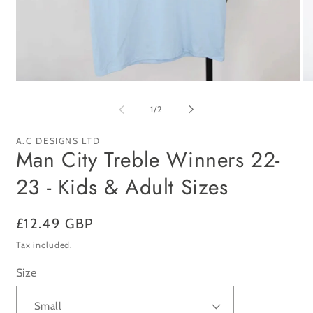
Open
Op
media
me
1
2
of
1
/
2
in
in
modal
mo
A.C DESIGNS LTD
Man City Treble Winners 22-
23 - Kids & Adult Sizes
Regular
£12.49 GBP
price
Tax included.
Size