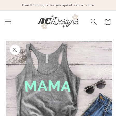
Skip to
Free Shipping when you spend £70 or more
content
Cart
Skip to
product
information