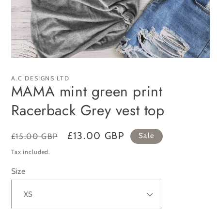
Open
media
1
A.C DESIGNS LTD
in
MAMA mint green print
modal
Racerback Grey vest top
Regular
Sale
£13.00 GBP
£15.00 GBP
Sale
price
price
Tax included.
Size