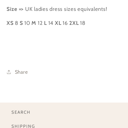
Size =>
UK ladies dress sizes equivalents!
XS
8
S
10
M
12
L
14
XL
16
2XL
18
Share
SEARCH
SHIPPING