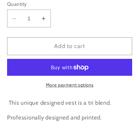
Quantity
Decrease
Increase
quantity
quantity
for
for
MAMA
MAMA
Add to cart
mint
mint
green
green
print
print
Racerback
Racerback
Grey
Grey
More payment options
vest
vest
top
top
This unique designed vest is a tri blend.
Professionally designed and printed.