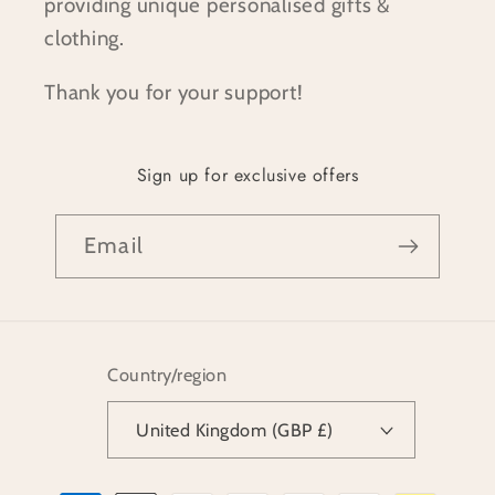
providing unique personalised gifts &
clothing.
Thank you for your support!
Sign up for exclusive offers
Email
Country/region
United Kingdom (GBP £)
Payment