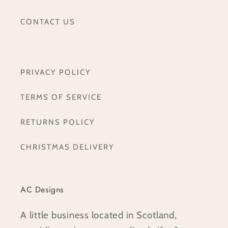
CONTACT US
PRIVACY POLICY
TERMS OF SERVICE
RETURNS POLICY
CHRISTMAS DELIVERY
AC Designs
A little business located in Scotland,