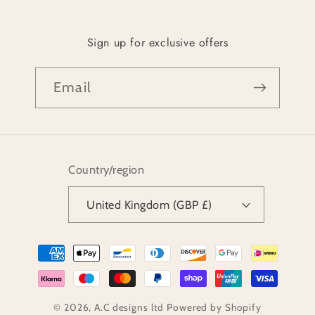
Sign up for exclusive offers
Email
Country/region
United Kingdom (GBP £)
Payment
methods
© 2026,
A.C designs ltd
Powered by Shopify