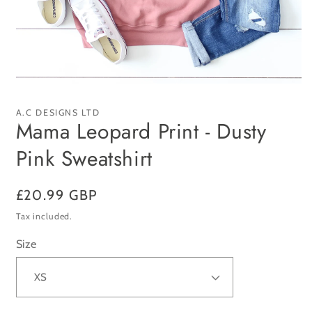
Open
media
1
A.C DESIGNS LTD
in
Mama Leopard Print - Dusty
modal
Pink Sweatshirt
Regular
£20.99 GBP
price
Tax included.
Size