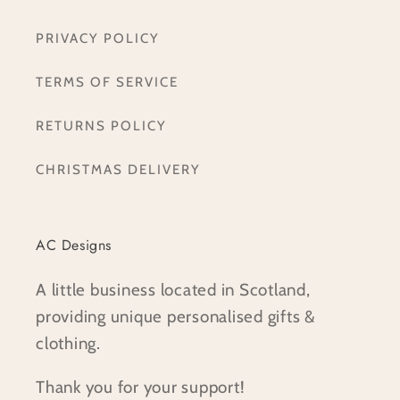
PRIVACY POLICY
TERMS OF SERVICE
RETURNS POLICY
CHRISTMAS DELIVERY
AC Designs
A little business located in Scotland,
providing unique personalised gifts &
clothing.
Thank you for your support!