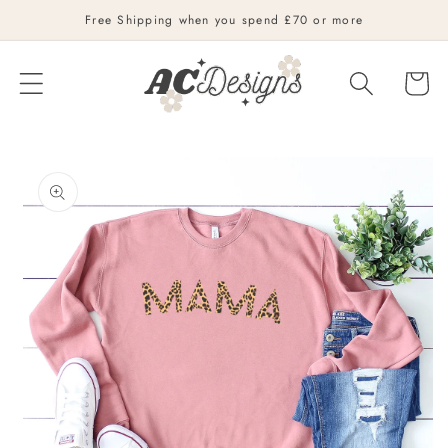
Skip to
Free Shipping when you spend £70 or more
content
Cart
Skip to
product
information