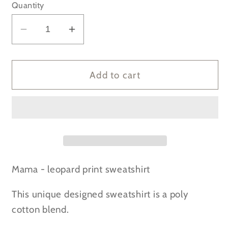
Quantity
Decrease
Increase
quantity
quantity
for
for
Mama
Mama
Add to cart
Leopard
Leopard
Print
Print
-
-
Dusty
Dusty
Pink
Pink
Sweatshirt
Sweatshirt
Mama - leopard print sweatshirt
This unique designed sweatshirt is a poly
cotton blend.