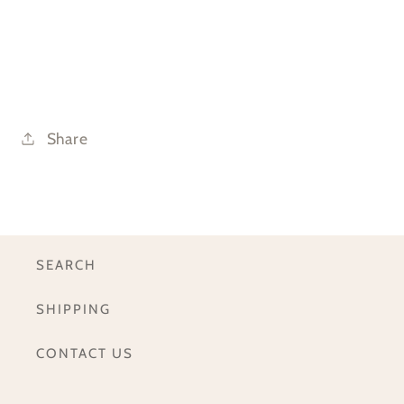
Share
SEARCH
SHIPPING
CONTACT US