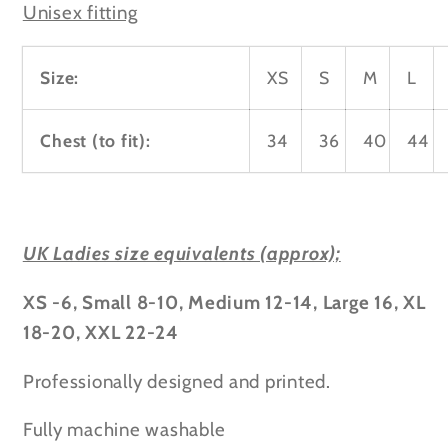
Unisex fitting
Size:
XS
S
M
L
Chest (to fit):
34
36
40
44
UK Ladies size equivalents (approx);
XS -6, Small 8-10, Medium 12-14, Large 16, XL
18-20, XXL 22-24
Professionally designed and printed.
Fully machine washable