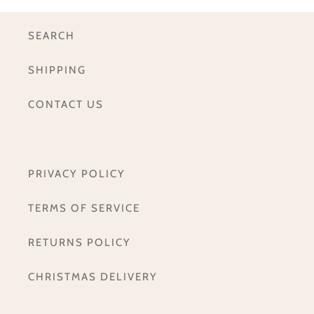
SEARCH
SHIPPING
CONTACT US
PRIVACY POLICY
TERMS OF SERVICE
RETURNS POLICY
CHRISTMAS DELIVERY