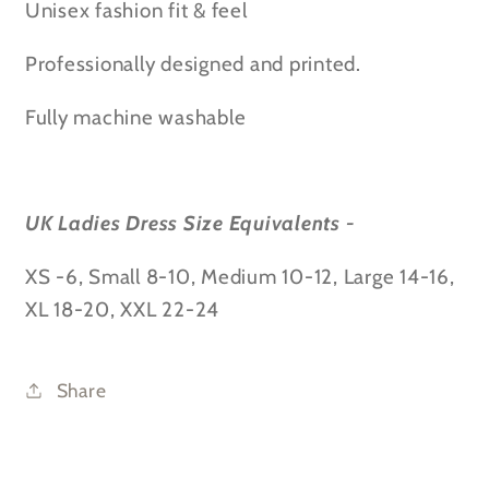
Unisex fashion fit & feel
Professionally designed and printed.
Fully machine washable
UK Ladies Dress Size Equivalents -
XS -6, Small 8-10, Medium 10-12, Large 14-16,
XL 18-20, XXL 22-24
Share