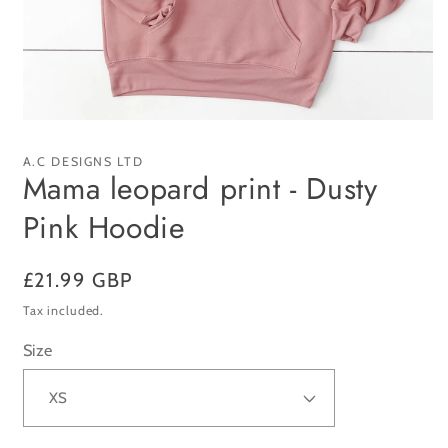
Open
media
1
A.C DESIGNS LTD
in
Mama leopard print - Dusty
modal
Pink Hoodie
Regular
£21.99 GBP
price
Tax included.
Size