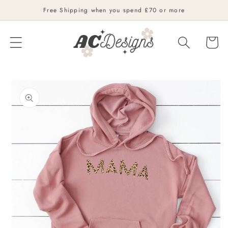
Skip to
Free Shipping when you spend £70 or more
content
Cart
Skip to
product
information