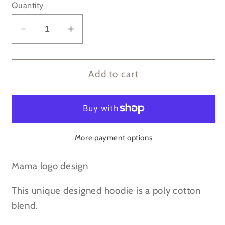
Quantity
Decrease
Increase
quantity
quantity
for
for
Mama
Mama
Add to cart
leopard
leopard
print
print
-
-
Dusty
Dusty
Pink
Pink
More payment options
Hoodie
Hoodie
Mama logo design
This unique designed hoodie is a poly cotton
blend.