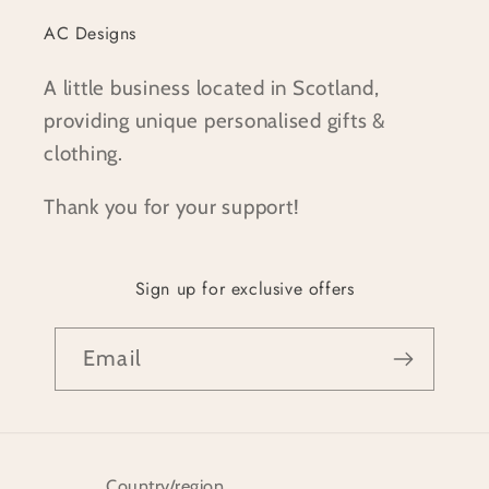
AC Designs
A little business located in Scotland,
providing unique personalised gifts &
clothing.
Thank you for your support!
Sign up for exclusive offers
Email
Country/region