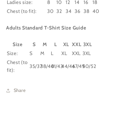
Ladies size:
8
10
12
14
16
18
Chest (to fit):
30
32
34
36
38
40
Adults Standard T-Shirt Size Guide
Size
S
M
L
XL
XXL
3XL
Size:
S
M
L
XL
XXL
3XL
Chest (to
35/37
38/40
41/43
44/46
47/49
50/52
fit):
Share