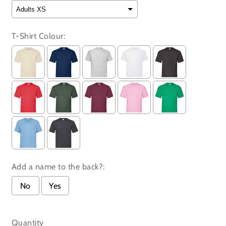
T-Shirt Colour:
Add a name to the back?:
No
Yes
Selection will add
to the price
Quantity