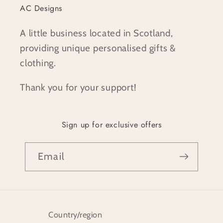
AC Designs
A little business located in Scotland,
providing unique personalised gifts &
clothing.
Thank you for your support!
Sign up for exclusive offers
Email
Country/region