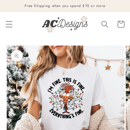
Skip to
Free Shipping when you spend £70 or more
content
Cart
Skip to
product
information