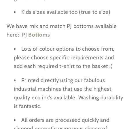
Kids sizes available too (true to size)
We have mix and match PJ bottoms available
here:
PJ Bottoms
Lots of colour options to choose from,
please choose specific requirements and
add each required t-shirt to the basket :)
Printed directly using our fabulous
industrial machines that use the highest
quality eco ink's available. Washing durability
is fantastic.
All orders are processed quickly and
shipped promptly using your choice of