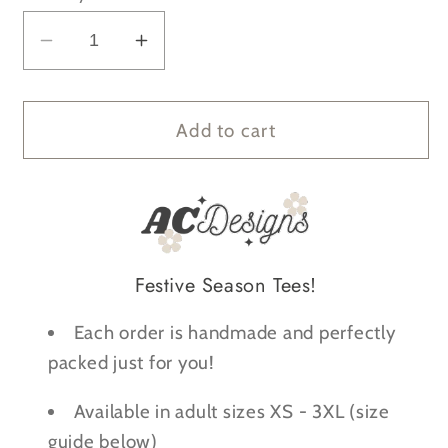
Decrease
Increase
quantity
quantity
for
for
It&#39;s
It&#39;s
Add to cart
Fine
Fine
Everything&#39;s
Everything&#39;s
Fine
Fine
Christmas
Christmas
Lights
Lights
Festive Season Tees!
Anxiety
Anxiety
T-
T-
Each order is handmade and perfectly
Shirt
Shirt
packed just for you!
Available in adult sizes XS - 3XL (size
guide below)