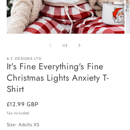
Open
Op
media
me
1
2
of
1
/
3
in
in
modal
mo
A.C DESIGNS LTD
It's Fine Everything's Fine
Christmas Lights Anxiety T-
Shirt
Regular
£12.99 GBP
price
Tax included.
Size:
Adults XS