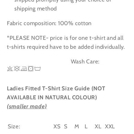
shipping method
Fabric composition: 100% cotton
*PLEASE NOTE- price is for one t-shirt and all
t-shirts required have to be added individually.
Wash Care:
Ladies Fitted T-Shirt Size Guide (NOT
AVAILABLE IN NATURAL COLOUR)
(smaller made)
Size:
XS
S
M
L
XL
XXL