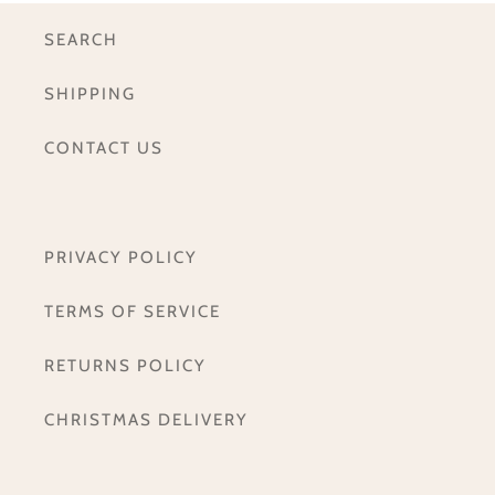
SEARCH
SHIPPING
CONTACT US
PRIVACY POLICY
TERMS OF SERVICE
RETURNS POLICY
CHRISTMAS DELIVERY