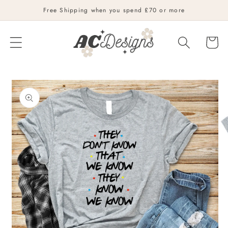
Skip to
Free Shipping when you spend £70 or more
content
Cart
Skip to
product
information