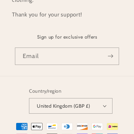
Thank you for your support!
Sign up for exclusive offers
Email
Country/region
United Kingdom (GBP £)
Payment
methods