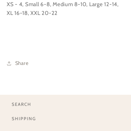
XS - 4, Small 6-8, Medium 8-10, Large 12-14,
XL 16-18, XXL 20-22
Share
SEARCH
SHIPPING