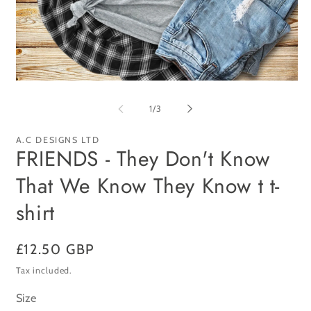
Open
Op
media
me
1
2
of
1
/
3
in
in
modal
mo
A.C DESIGNS LTD
FRIENDS - They Don't Know
That We Know They Know t t-
shirt
Regular
£12.50 GBP
price
Tax included.
Size