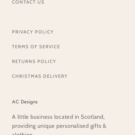
CONTACT US
PRIVACY POLICY
TERMS OF SERVICE
RETURNS POLICY
CHRISTMAS DELIVERY
AC Designs
A little business located in Scotland,
providing unique personalised gifts &
clothing.