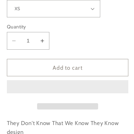
Quantity
Decrease
Increase
quantity
quantity
for
for
FRIENDS
FRIENDS
Add to cart
-
-
They
They
Don&#39;t
Don&#39;t
Know
Know
That
That
We
We
Know
Know
They Don't Know That We Know They Know
They
They
design