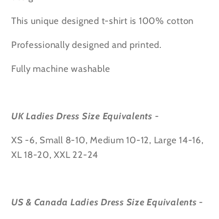
Know
Know
t
t
This unique designed t-shirt is 100% cotton
t-
t-
shirt
shirt
Professionally designed and printed.
Fully machine washable
UK Ladies Dress Size Equivalents -
XS -6, Small 8-10, Medium 10-12, Large 14-16,
XL 18-20, XXL 22-24
US & Canada Ladies Dress Size Equivalents -