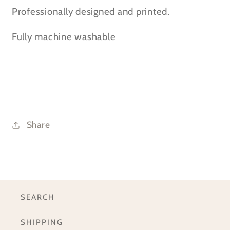
Professionally designed and printed.
Fully machine washable
Share
SEARCH
SHIPPING