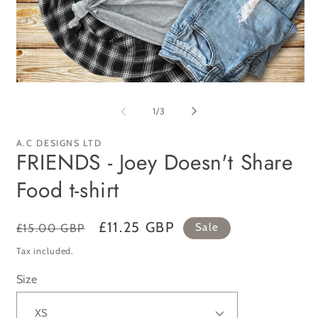
Open
Op
media
me
1
2
of
1
/
3
in
in
modal
mo
A.C DESIGNS LTD
FRIENDS - Joey Doesn't Share
Food t-shirt
Regular
Sale
£11.25 GBP
£15.00 GBP
Sale
price
price
Tax included.
Size