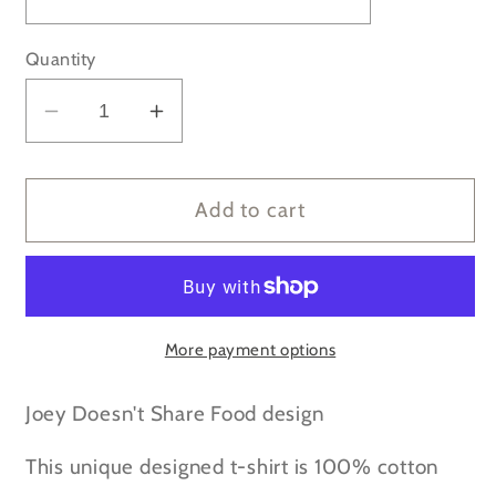
Quantity
Decrease
Increase
quantity
quantity
for
for
FRIENDS
FRIENDS
Add to cart
-
-
Joey
Joey
Doesn&#39;t
Doesn&#39;t
Share
Share
Food
Food
More payment options
t-
t-
shirt
shirt
Joey Doesn't Share Food design
This unique designed t-shirt is 100% cotton