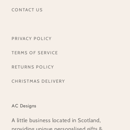
CONTACT US
PRIVACY POLICY
TERMS OF SERVICE
RETURNS POLICY
CHRISTMAS DELIVERY
AC Designs
A little business located in Scotland,
providing unique personalised gifts &