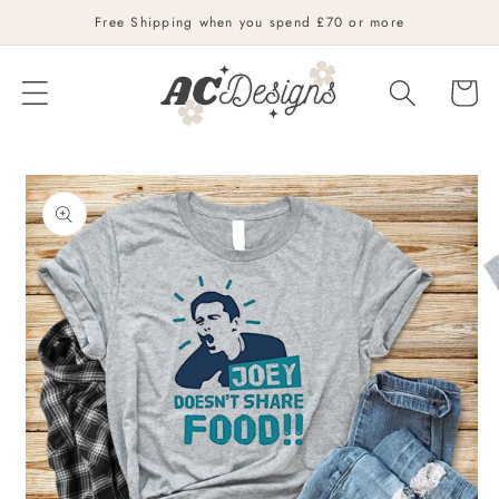
Skip to
Free Shipping when you spend £70 or more
content
Cart
Skip to
product
information