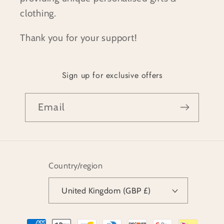
clothing.
Thank you for your support!
Sign up for exclusive offers
Email
Country/region
United Kingdom (GBP £)
Payment