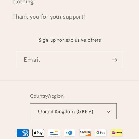
clothing.
Thank you for your support!
Sign up for exclusive offers
Email
Country/region
United Kingdom (GBP £)
Payment
methods