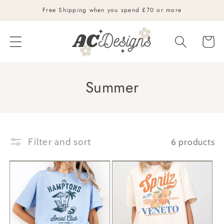
Skip to
Free Shipping when you spend £70 or more
content
Cart
C
Summer
o
l
l
Filter and sort
6 products
e
c
t
i