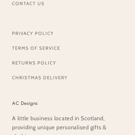
CONTACT US
PRIVACY POLICY
TERMS OF SERVICE
RETURNS POLICY
CHRISTMAS DELIVERY
AC Designs
A little business located in Scotland,
providing unique personalised gifts &