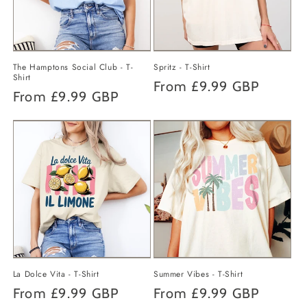
o
n
The Hamptons Social Club - T-
Spritz - T-Shirt
:
Shirt
Regular
From
£9.99 GBP
Regular
From
£9.99 GBP
price
price
La Dolce Vita - T-Shirt
Summer Vibes - T-Shirt
Regular
From
£9.99 GBP
Regular
From
£9.99 GBP