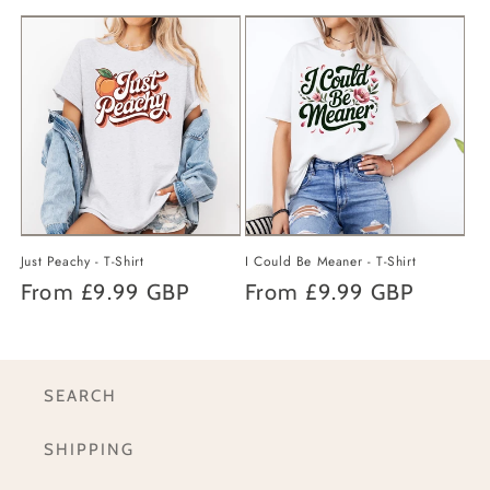
price
price
Just Peachy - T-Shirt
I Could Be Meaner - T-Shirt
Regular
From
£9.99 GBP
Regular
From
£9.99 GBP
price
price
SEARCH
SHIPPING